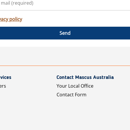
vacy policy
Send
vices
Contact Mascus Australia
ers
Your Local Office
Contact Form