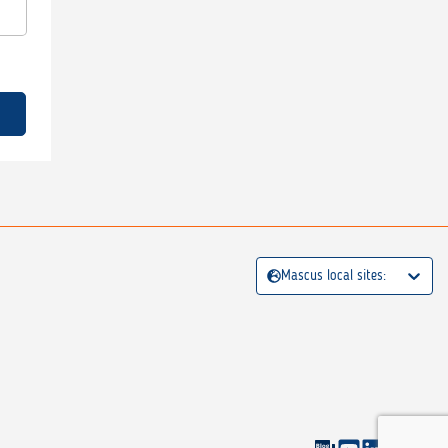
Mascus local sites: