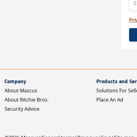
Pri
Company
Products and Ser
About Mascus
Solutions For Sell
About Ritchie Bros.
Place An Ad
Security Advice