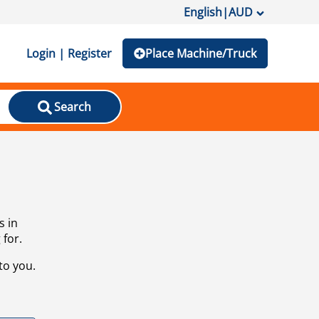
English
|
AUD
Login | Register
Place Machine/Truck
Search
s in
 for.
to you.