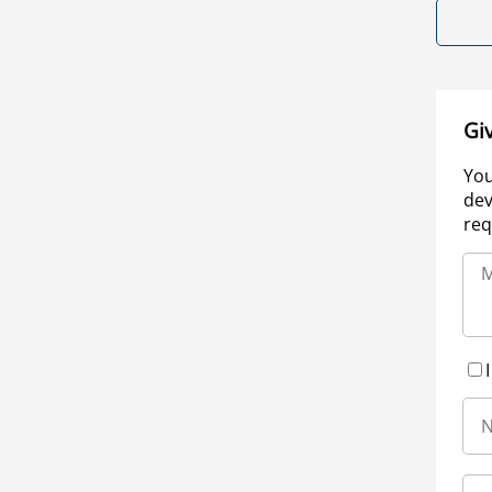
Gi
You
dev
req