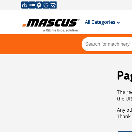
All Categories
Pa
The re
the UR
Any ot
Thank 