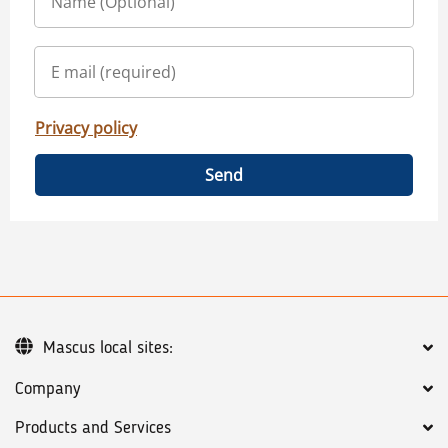
Privacy policy
Send
Mascus local sites:
Company
Products and Services