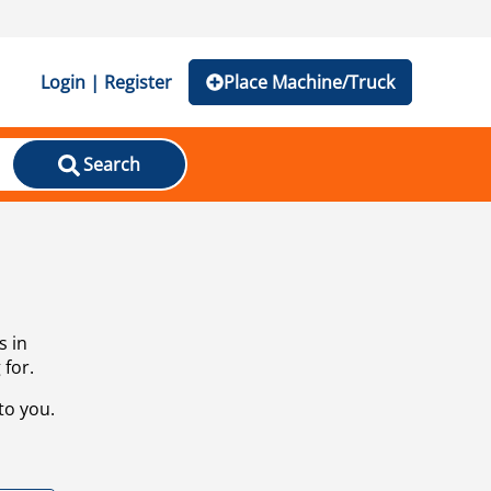
Login | Register
Place Machine/Truck
Search
s in
 for.
to you.