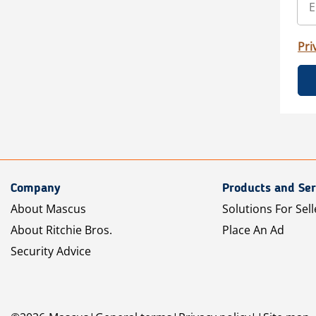
Pri
Company
Products and Ser
About Mascus
Solutions For Sell
About Ritchie Bros.
Place An Ad
Security Advice