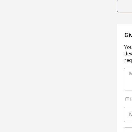
Gi
You
dev
req