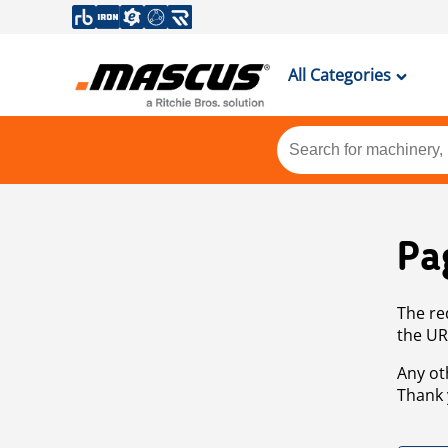
All Categories
Pa
The re
the UR
Any ot
Thank 