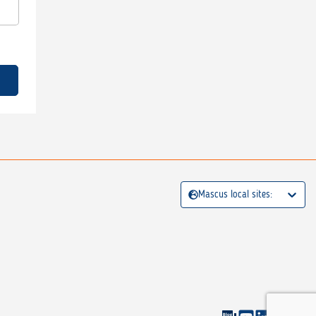
Mascus local sites: