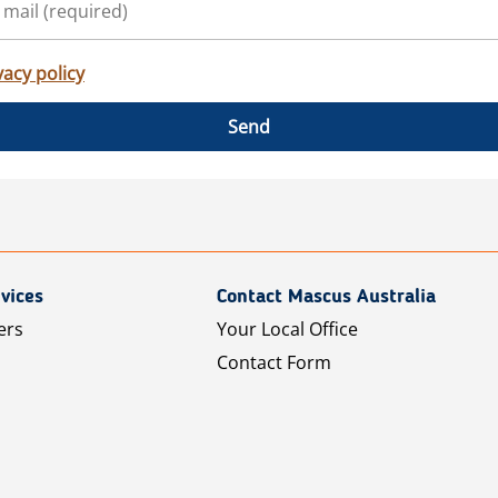
vacy policy
Send
vices
Contact Mascus Australia
ers
Your Local Office
Contact Form