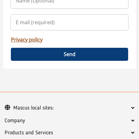
Privacy policy
Send
Mascus local sites:
Company
Products and Services