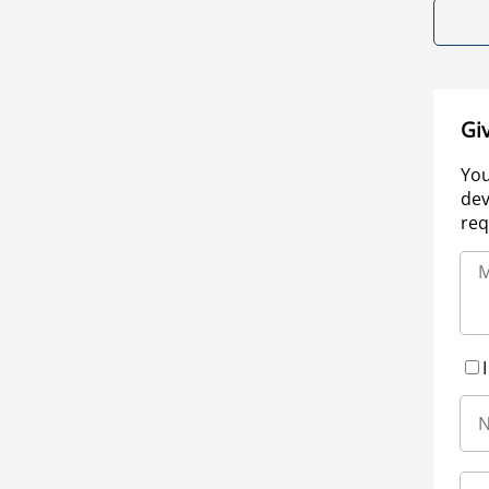
Gi
You
dev
req