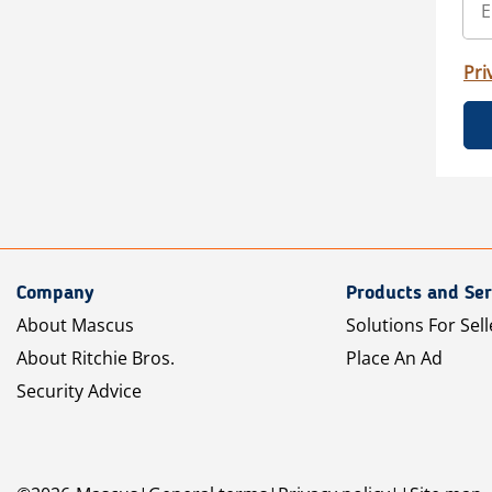
Pri
Company
Products and Ser
About Mascus
Solutions For Sell
About Ritchie Bros.
Place An Ad
Security Advice