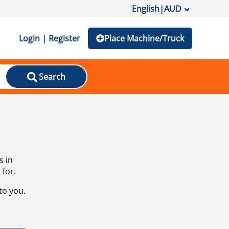
English
|
AUD
Login | Register
Place Machine/Truck
Search
s in
 for.
to you.