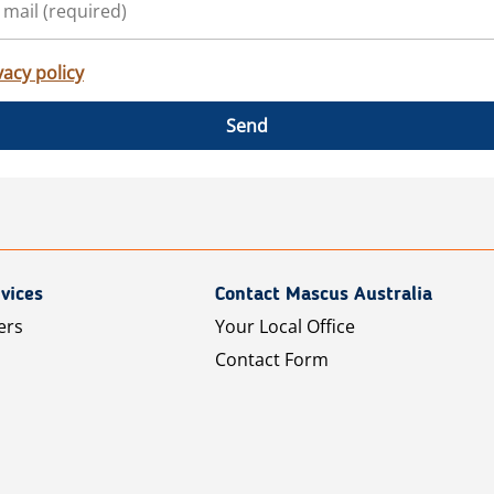
vacy policy
Send
vices
Contact Mascus Australia
ers
Your Local Office
Contact Form