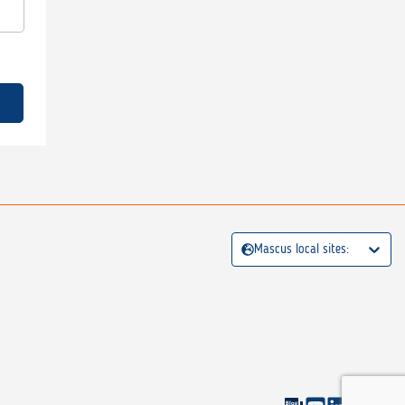
Mascus local sites: