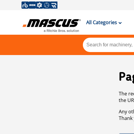
All Categories
Pa
The re
the UR
Any ot
Thank 