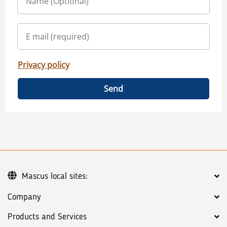
Privacy policy
Send
Mascus local sites:
Company
Products and Services