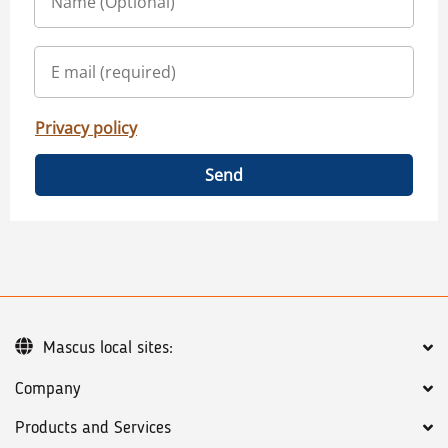
Privacy policy
Send
Mascus local sites:
Company
Products and Services