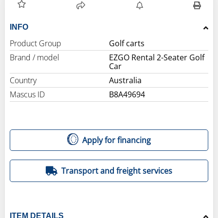
INFO
Product Group
Golf carts
Brand / model
EZGO Rental 2-Seater Golf
Car
Country
Australia
Mascus ID
B8A49694
Apply for financing
Transport and freight services
ITEM DETAILS