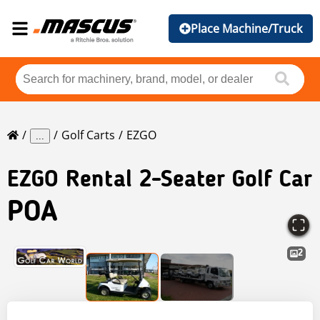
Place Machine/Truck
Golf Carts
EZGO
...
EZGO
Rental 2-Seater Golf Car
POA
2