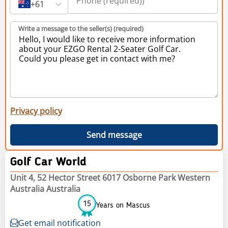
+61
Write a message to the seller(s) (required)
Privacy policy
Send message
Golf Car World
Unit 4, 52 Hector Street 6017 Osborne Park Western
Australia Australia
15
Years on Mascus
Get email notification