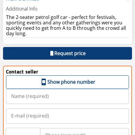
Additional Info
The 2-seater petrol golf car - perfect for festivals,
sporting events and any other gatherings were you
quickly need to get from A to B through the crowd all
day long.
Request price
Contact seller
Show phone number