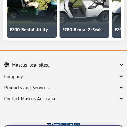
EZGO Rental Utility - MPT
EZGO Rental 2-Seater Golf Car
Mascus local sites:
Company
Products and Services
Contact Mascus Australia