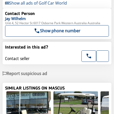
Show all ads of Golf Car World
Contact Person
Jay
Wilhelm
Unit 4, 52 Hector St 6017 Osborne Park Western Australia Australia
Show phone number
Interested in this ad?
Contact seller
Report suspicious ad
SIMILAR LISTINGS ON MASCUS