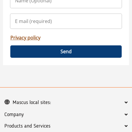
Privacy policy
Send
Mascus local sites:
Company
Products and Services