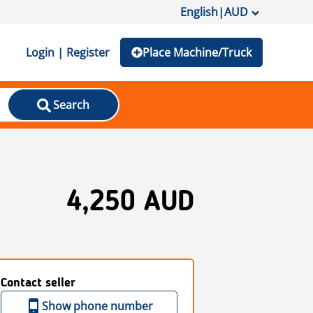
English
|
AUD
Login | Register
Place Machine/Truck
Search
4,250 AUD
Contact seller
Show phone number