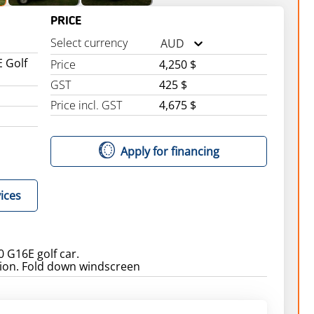
PRICE
Select currency
AUD
 Golf
Price
4,250 $
GST
425 $
Price incl. GST
4,675 $
Apply for financing
ices
 G16E golf car.
ion. Fold down windscreen