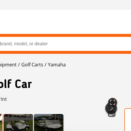
uipment
Golf Carts
Yamaha
lf Car
rint
3