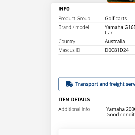
INFO
Product Group
Golf carts
Brand / model
Yamaha G16E
Car
Country
Australia
Mascus ID
D0C81D24
Transport and freight serv
ITEM DETAILS
Additional Info
Yamaha 2000
Good condit