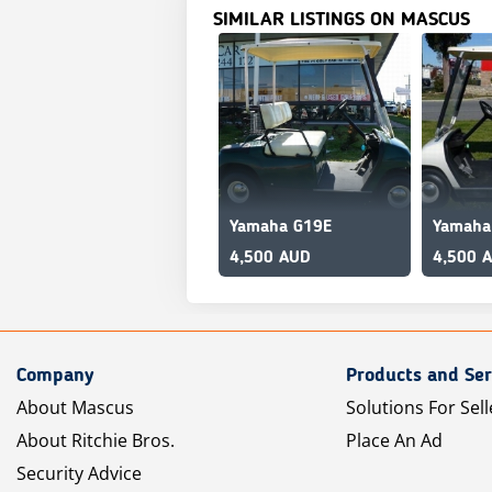
SIMILAR LISTINGS ON MASCUS
Yamaha G19E
Yamaha
4,500 AUD
4,500 
Company
Products and Ser
About Mascus
Solutions For Sell
About Ritchie Bros.
Place An Ad
Security Advice