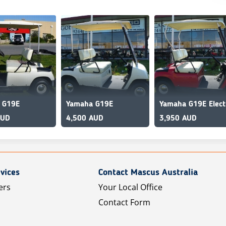
 G19E
Yamaha G19E
AUD
4,500 AUD
3,950 AUD
vices
Contact Mascus Australia
ers
Your Local Office
Contact Form