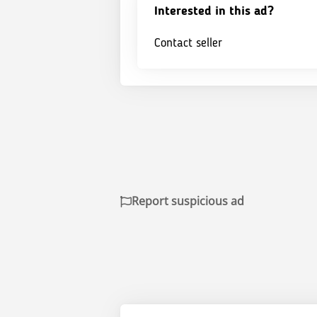
Interested in this ad?
Contact seller
Report suspicious ad