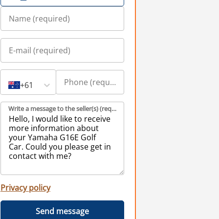
+61
Write a message to the seller(s) (required)
Privacy policy
Send message