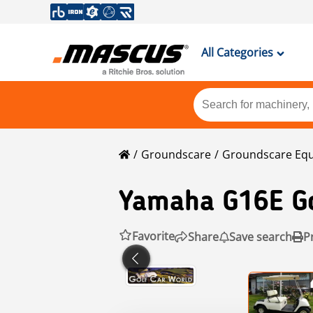
All Categories
Groundscare
Groundscare Eq
Yamaha
G16E Go
Favorite
Share
Save search
P