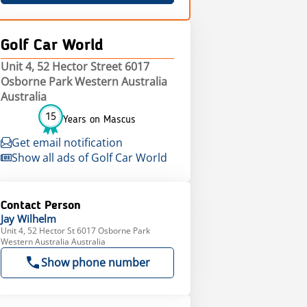
Golf Car World
Unit 4, 52 Hector Street 6017
Osborne Park Western Australia
Australia
15
Years on Mascus
Get email notification
Show all ads of Golf Car World
Contact Person
Jay
Wilhelm
Unit 4, 52 Hector St 6017 Osborne Park
Western Australia Australia
Show phone number