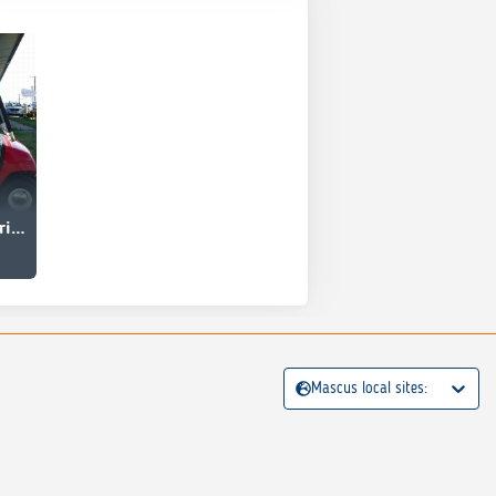
Yamaha G19E Electric Golf Car
Mascus local sites: