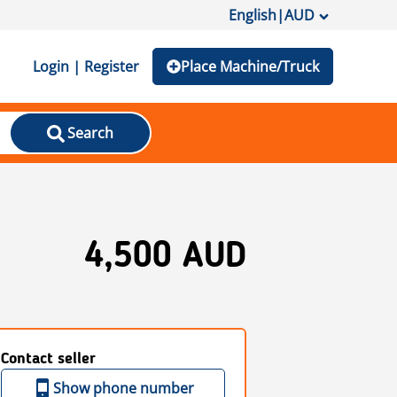
English
|
AUD
Login | Register
Place Machine/Truck
Search
4,500 AUD
Contact seller
Show phone number