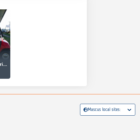
Yamaha G19E Electric Golf Car
Mascus local sites: