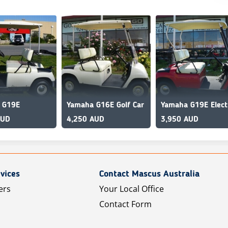
 G19E
Yamaha G16E Golf Car
AUD
4,250 AUD
3,950 AUD
vices
Contact Mascus Australia
ers
Your Local Office
Contact Form