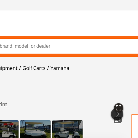
uipment
Golf Carts
Yamaha
rint
4