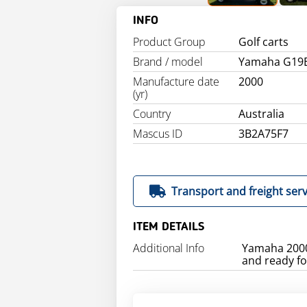
INFO
Product Group
Golf carts
Brand / model
Yamaha G19
Manufacture date
2000
(yr)
Country
Australia
Mascus ID
3B2A75F7
Transport and freight serv
ITEM DETAILS
Additional Info
Yamaha 2000 
and ready for