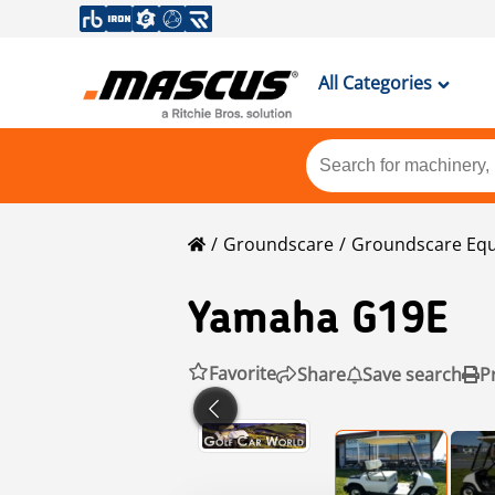
All Categories
Groundscare
Groundscare Eq
Yamaha
G19E
Favorite
Share
Save search
P