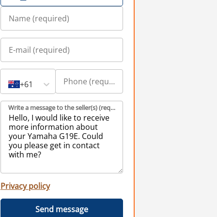
+61
Write a message to the seller(s) (required)
Privacy policy
Send message