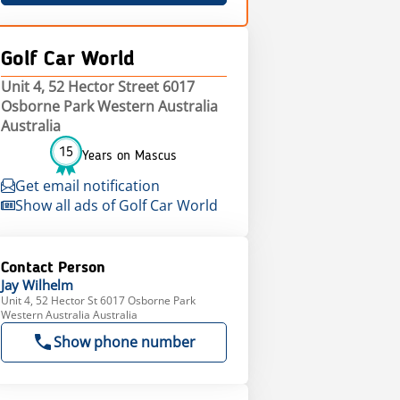
Golf Car World
Unit 4, 52 Hector Street 6017
Osborne Park Western Australia
Australia
15
Years on Mascus
Get email notification
Show all ads of Golf Car World
Contact Person
Jay
Wilhelm
Unit 4, 52 Hector St 6017 Osborne Park
Western Australia Australia
Show phone number