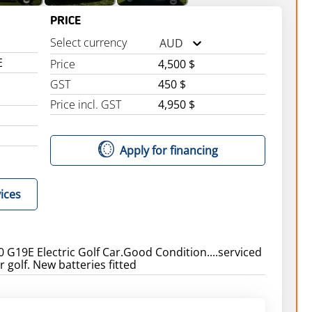
PRICE
Select currency
AUD
E
Price
4,500 $
GST
450 $
Price incl. GST
4,950 $
Apply for financing
ices
G19E Electric Golf Car.Good Condition....serviced
 golf. New batteries fitted