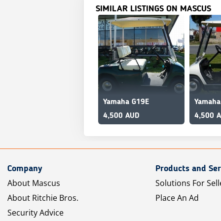
SIMILAR LISTINGS ON MASCUS
Yamaha G19E
Yamaha
4,500 AUD
4,500 
Company
Products and Ser
About Mascus
Solutions For Sell
About Ritchie Bros.
Place An Ad
Security Advice