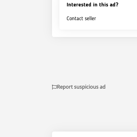
Interested in this ad?
Contact seller
Report suspicious ad