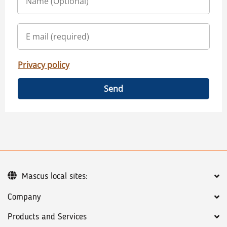
Privacy policy
Send
Mascus local sites:
Company
Products and Services