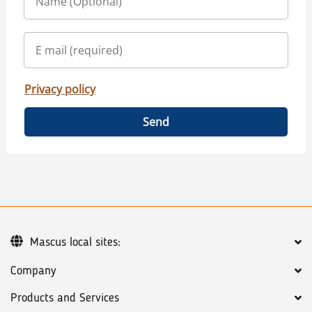
Privacy policy
Send
Mascus local sites:
Company
Products and Services