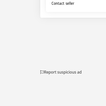
Contact seller
Report suspicious ad