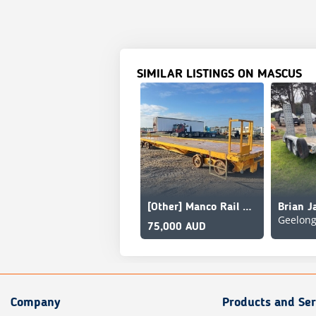
SIMILAR LISTINGS ON MASCUS
[Other] Manco Rail MRT-5-540-50T
Geelon
75,000 AUD
Company
Products and Ser