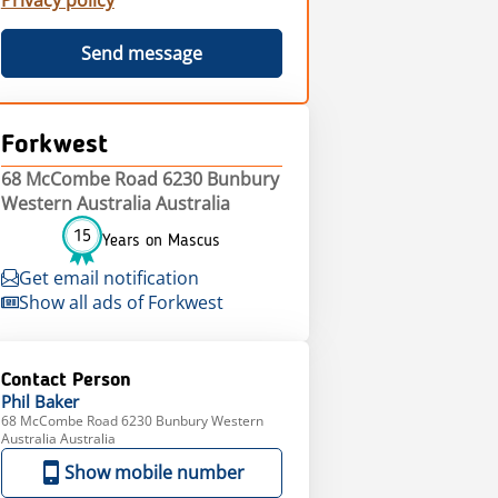
Privacy policy
Send message
Forkwest
68 McCombe Road 6230 Bunbury
Western Australia Australia
15
Years on Mascus
Get email notification
Show all ads of Forkwest
Contact Person
Phil
Baker
68 McCombe Road 6230 Bunbury Western
Australia Australia
Show mobile number