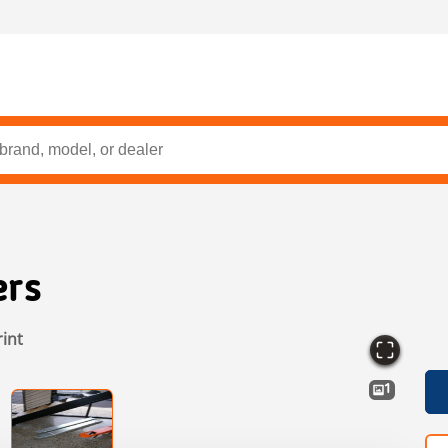
ers
rint
1