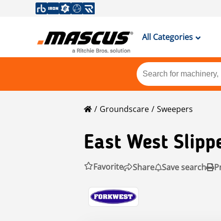
All Categories
Groundscare
Sweepers
East West Slipp
Favorite
Share
Save search
P