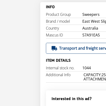
INFO
Product Group
Sweepers
Brand / model
East West Sl
Country
Australia
Mascus ID
57A91EA5
Transport and freight serv
ITEM DETAILS
Internal stock no.
1044
Additional Info
CAPACITY:25
ATTACHMENT
Interested in this ad?