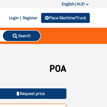
English
|
AUD
Login | Register
Place Machine/Truck
Search
POA
Request price