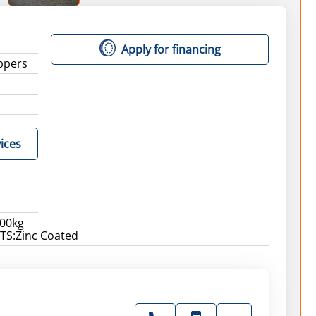
Apply for financing
ippers
ices
00kg
S:Zinc Coated