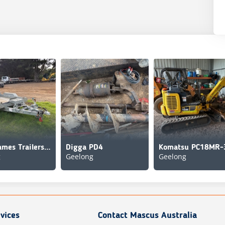
Brian James Trailers Bogie/A Equipment Trailer
Digga PD4
Komatsu PC18MR-
g
Geelong
Geelong
vices
Contact Mascus Australia