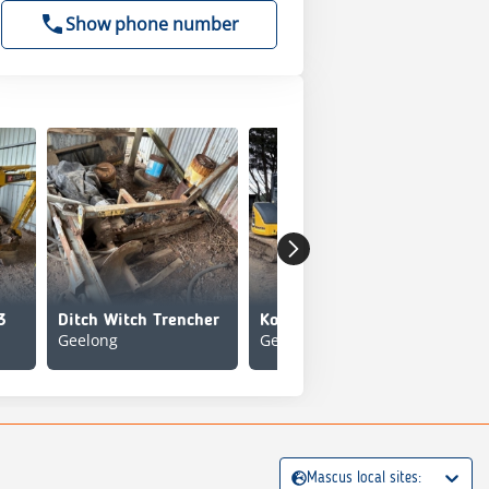
Show phone number
3
Ditch Witch Trencher
Komatsu PC55MR-5
Geelong
Geelong
Mit
Mascus local sites: