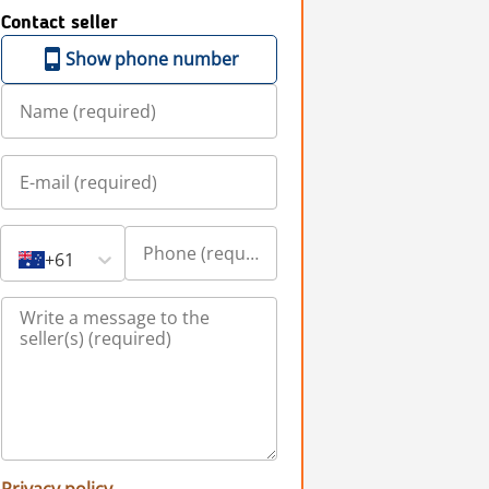
Contact seller
Show phone number
+61