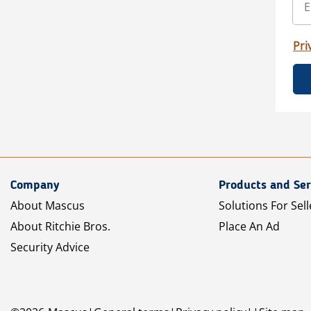
Pri
Company
Products and Ser
About Mascus
Solutions For Sell
About Ritchie Bros.
Place An Ad
Security Advice