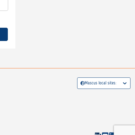
Mascus local sites: