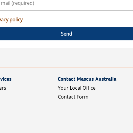
vacy policy
Send
vices
Contact Mascus Australia
ers
Your Local Office
Contact Form