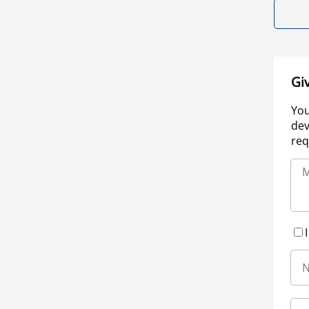
Gi
You
dev
req