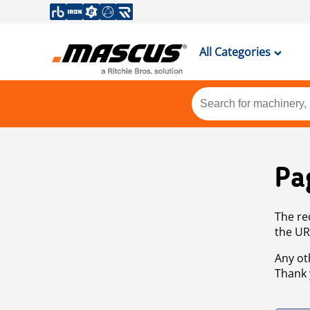
All Categories
Pa
The re
the UR
Any ot
Thank 