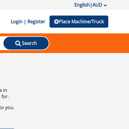
English
|
AUD
Login | Register
Place Machine/Truck
Search
s in
 for.
to you.