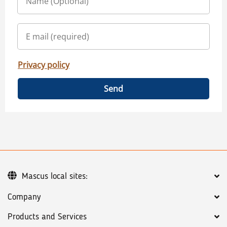
Privacy policy
Send
Mascus local sites:
Company
Products and Services