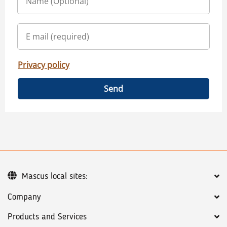
Privacy policy
Send
Mascus local sites:
Company
Products and Services