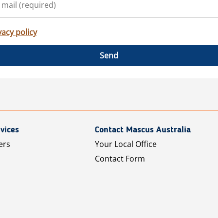
vacy policy
Send
vices
Contact Mascus Australia
ers
Your Local Office
Contact Form