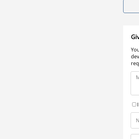
Gi
You
dev
req