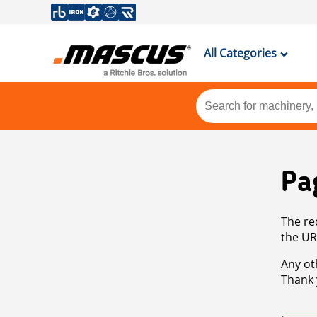
All Categories
Pa
The re
the UR
Any ot
Thank 