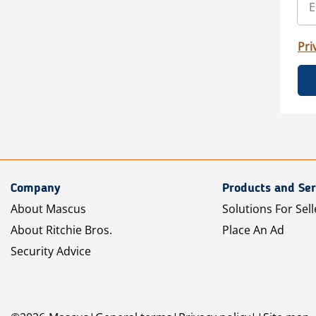
Pri
Company
Products and Ser
About Mascus
Solutions For Sell
About Ritchie Bros.
Place An Ad
Security Advice