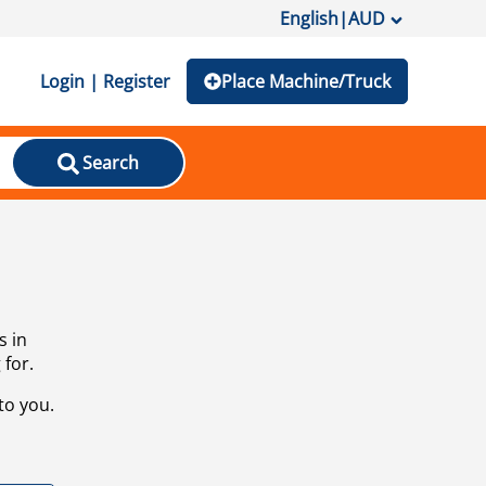
English
|
AUD
Login | Register
Place Machine/Truck
Search
s in
 for.
to you.