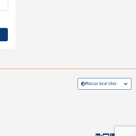
Mascus local sites: