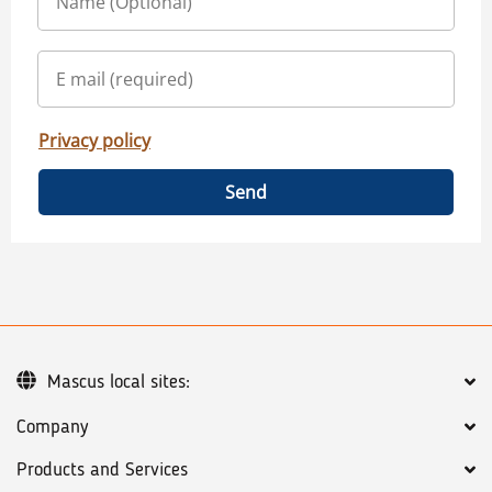
Privacy policy
Send
Mascus local sites:
Company
Products and Services