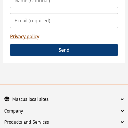
Privacy policy
Send
Mascus local sites:
Company
Products and Services