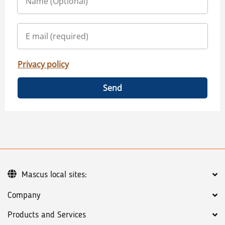
Privacy policy
Send
Mascus local sites:
Company
Products and Services