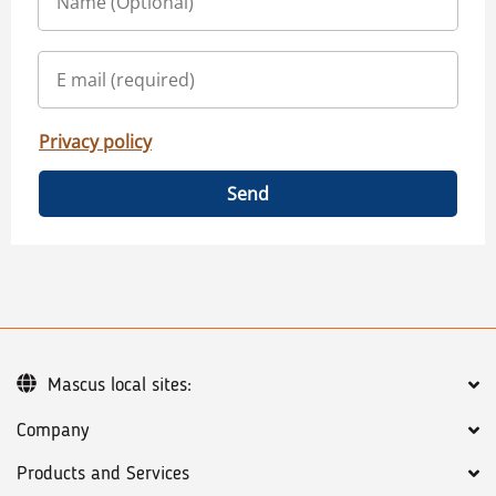
Privacy policy
Send
Mascus local sites:
Company
Products and Services