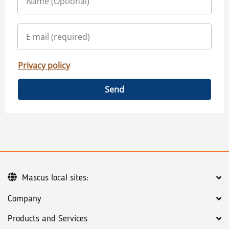
Privacy policy
Send
Mascus local sites:
Company
Products and Services