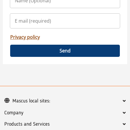
Privacy policy
Send
Mascus local sites:
Company
Products and Services