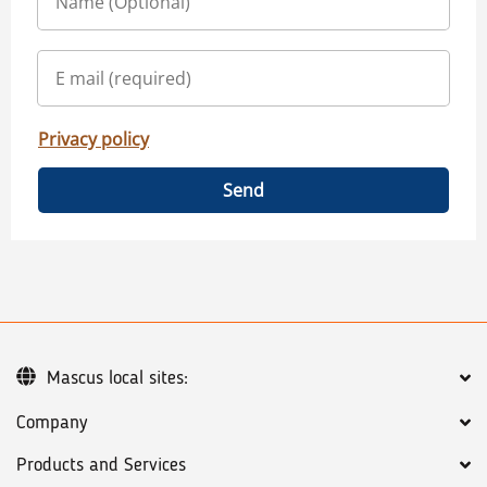
Privacy policy
Send
Mascus local sites:
Company
Products and Services