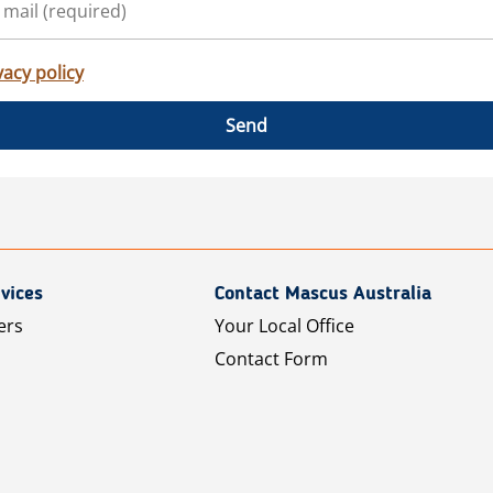
vacy policy
Send
vices
Contact Mascus Australia
ers
Your Local Office
Contact Form