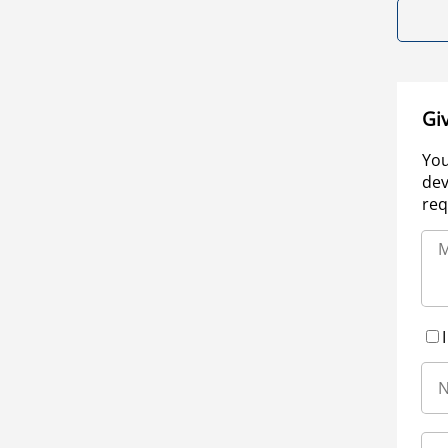
Gi
You
dev
req