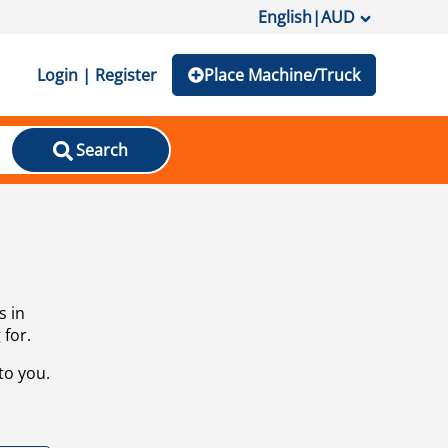
English
|
AUD
Login | Register
Place Machine/Truck
Search
s in
 for.
to you.