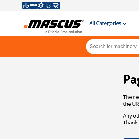
All Categories
Pa
The re
the UR
Any ot
Thank 