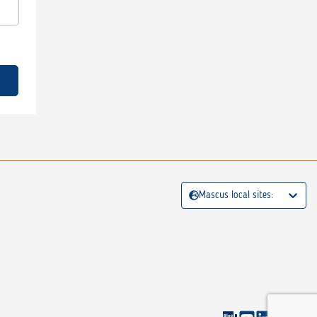
Mascus local sites: