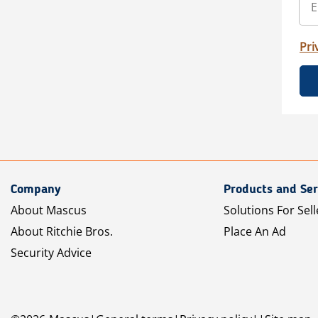
Pri
Company
Products and Ser
About Mascus
Solutions For Sell
About Ritchie Bros.
Place An Ad
Security Advice