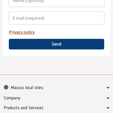
Privacy policy
Send
Mascus local sites:
Company
Products and Services