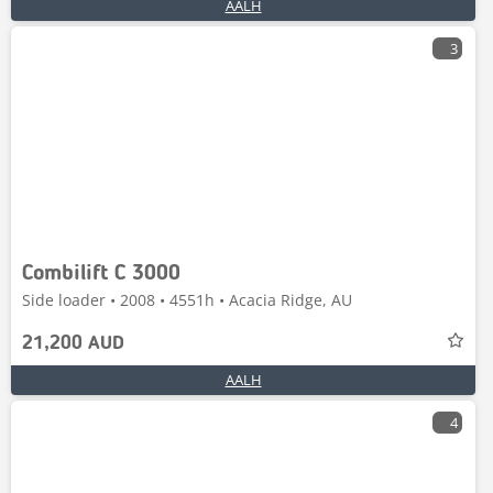
AALH
3
Combilift C 3000
Side loader • 2008 • 4551h • Acacia Ridge, AU
21,200 AUD
AALH
4