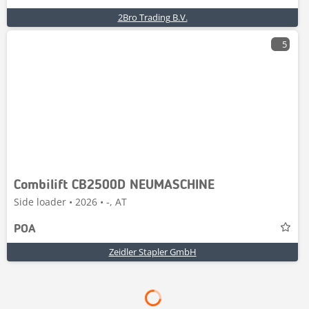
2Bro Trading B.V.
5
Combilift CB2500D NEUMASCHINE
Side loader • 2026 • -, AT
POA
Zeidler Stapler GmbH