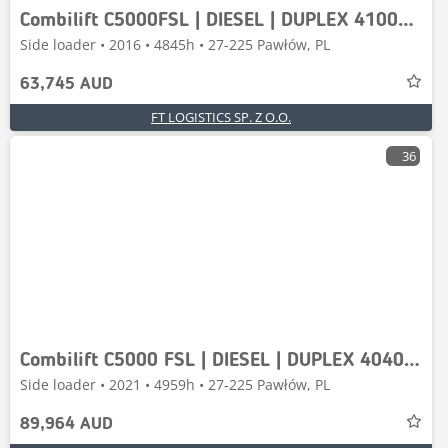
Combilift C5000FSL | DIESEL | DUPLEX 4100MM | FREE-LIFT | FU
Side loader • 2016 • 4845h • 27-225 Pawłów, PL
63,745 AUD
FT LOGISTICS SP. Z O.O.
36
Combilift C5000 FSL | DIESEL | DUPLEX 4040 MM | FREE LIFT |
Side loader • 2021 • 4959h • 27-225 Pawłów, PL
89,964 AUD