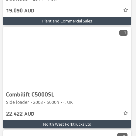
19,090 AUD
Plant and Commercial Sales
7
Combilift C5000SL
Side loader • 2008 • 5000h • -, UK
22,422 AUD
North West Forktrucks Ltd