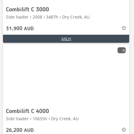
Combilift C 3000
Side loader • 2008 • 3487h • Dry Creek, AU
31,900 AUD
AALH
4
Combilift C 4000
Side loader • 10655h • Dry Creek, AU
26,200 AUD