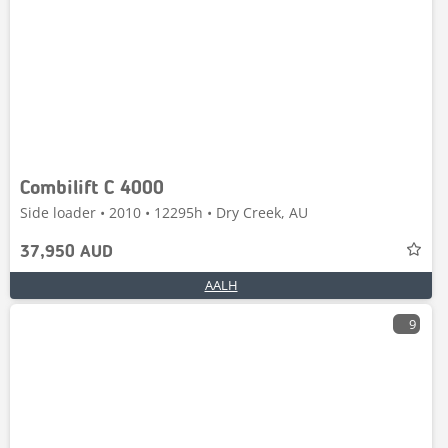
Combilift C 4000
Side loader • 2010 • 12295h • Dry Creek, AU
37,950 AUD
AALH
9