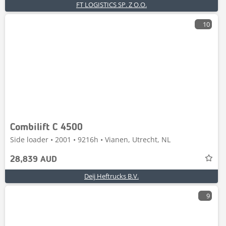
FT LOGISTICS SP. Z O.O.
10
Combilift C 4500
Side loader • 2001 • 9216h • Vianen, Utrecht, NL
28,839 AUD
Deij Heftrucks B.V.
9