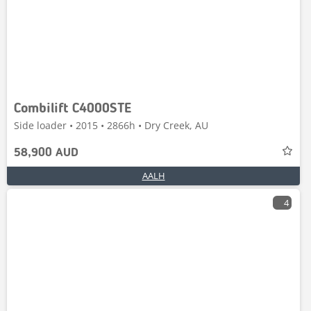
Combilift C4000STE
Side loader • 2015 • 2866h • Dry Creek, AU
58,900 AUD
AALH
4