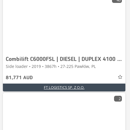
40
Combilift C6000FSL | DIESEL | DUPLEX 4100 | FREE LIFT | FORK
Side loader • 2019 • 3867h • 27-225 Pawłów, PL
81,771 AUD
FT LOGISTICS SP. Z O.O.
2