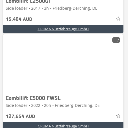
Combilift C2500GT
Side loader • 2017 • 3h • Friedberg-Derching, DE
15,404 AUD
GRUMA Nutzfahrzeuge GmbH
7
Combilift C5000 FWSL
Side loader • 2022 • 20h • Friedberg-Derching, DE
127,654 AUD
GRUMA Nutzfahrzeuge GmbH