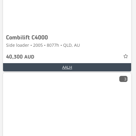
Combilift C4000
Side loader • 2005 • 8077h • QLD, AU
40,300 AUD
AALH
3