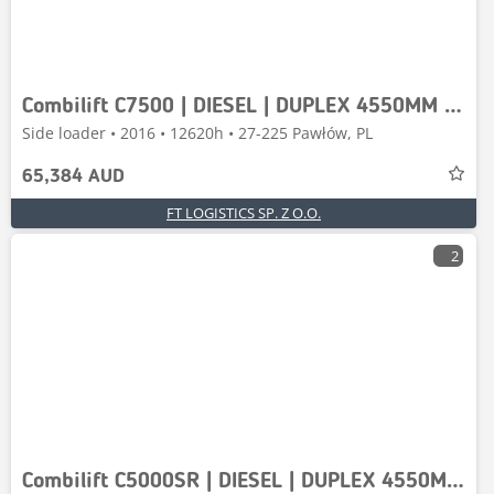
Combilift C7500 | DIESEL | DUPLEX 4550MM | FREE-LIFT | FORK
Side loader • 2016 • 12620h • 27-225 Pawłów, PL
65,384 AUD
FT LOGISTICS SP. Z O.O.
2
Combilift C5000SR | DIESEL | DUPLEX 4550MM | FORK POSITIONER