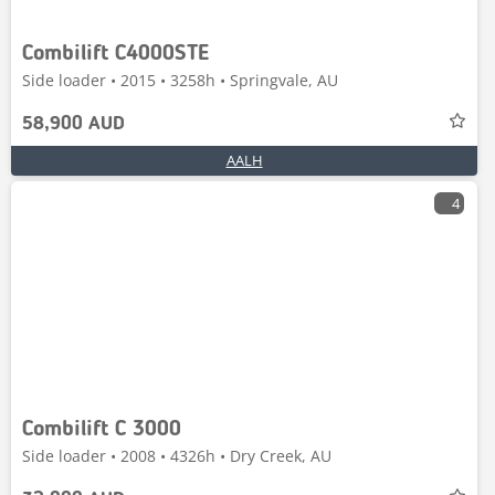
Combilift C4000STE
Side loader • 2015 • 3258h • Springvale, AU
58,900 AUD
AALH
4
Combilift C 3000
Side loader • 2008 • 4326h • Dry Creek, AU