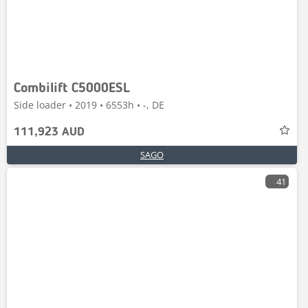
Combilift C5000ESL
Side loader • 2019 • 6553h • -, DE
111,923 AUD
SAGO
41