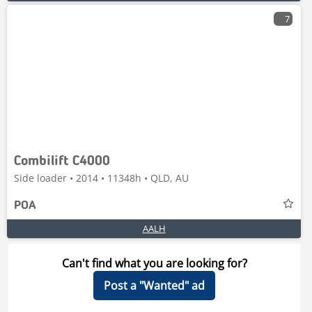
7
Combilift C4000
Side loader • 2014 • 11348h • QLD, AU
POA
AALH
Can't find what you are looking for?
Post a "Wanted" ad