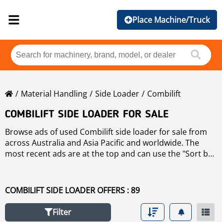
Place Machine/Truck
Material Handling
Side Loader
Combilift
COMBILIFT SIDE LOADER FOR SALE
Browse ads of used Combilift side loader for sale from
across Australia and Asia Pacific and worldwide. The
most recent ads are at the top and can use the "Sort by"
button to sort these used Combilift side loader by
brand, year, price, hours of use, country. To refine your
search, use the links on the left of the page. If you wish
COMBILIFT SIDE LOADER OFFERS : 89
to search any other used side loader for sale click
side
loader
.
Filter