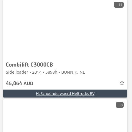
11
Combilift C3000CB
Side loader • 2014 • 5898h • BUNNIK, NL
45,064 AUD
H. Schoonderwoerd Heftrucks BV
8