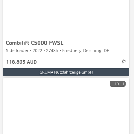
Combilift C5000 FWSL
Side loader • 2022 • 2748h • Friedberg-Derching, DE
118,805 AUD
GRUMA Nutzfahrzeuge GmbH
10
1