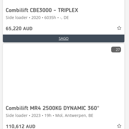
Combilift CBE3000 - TRIPLEX
Side loader • 2020 • 6035h • -, DE
65,220 AUD
SAGO
27
Combilift MR4 2500KG DYNAMIC 360°
Side loader • 2023 • 19h • Mol, Antwerpen, BE
110,612 AUD