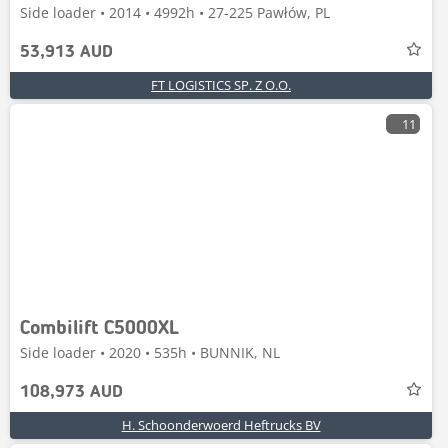
Side loader • 2014 • 4992h • 27-225 Pawłów, PL
53,913 AUD
FT LOGISTICS SP. Z O.O.
11
Combilift C5000XL
Side loader • 2020 • 535h • BUNNIK, NL
108,973 AUD
H. Schoonderwoerd Heftrucks BV