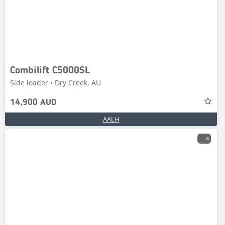
Combilift C5000SL
Side loader • Dry Creek, AU
14,900 AUD
AALH
4