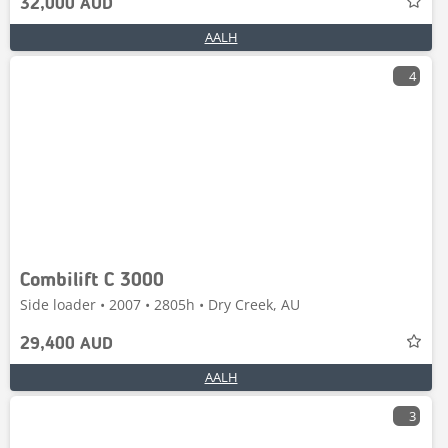
32,000 AUD
AALH
4
Combilift C 3000
Side loader • 2007 • 2805h • Dry Creek, AU
29,400 AUD
AALH
3