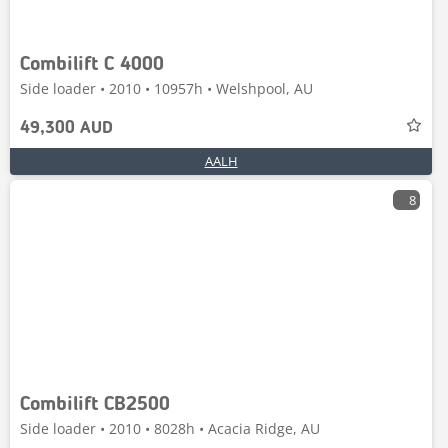
Combilift C 4000
Side loader • 2010 • 10957h • Welshpool, AU
49,300 AUD
AALH
8
Combilift CB2500
Side loader • 2010 • 8028h • Acacia Ridge, AU