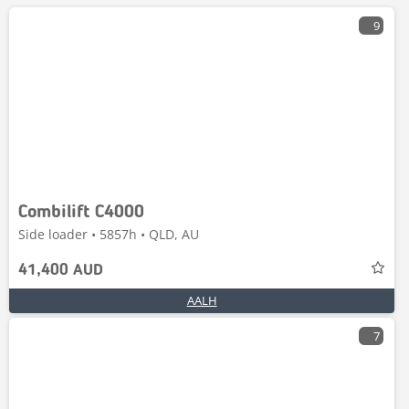
9
Combilift C4000
Side loader • 5857h • QLD, AU
41,400 AUD
AALH
7