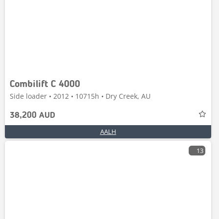
Combilift C 4000
Side loader • 2012 • 10715h • Dry Creek, AU
38,200 AUD
AALH
13