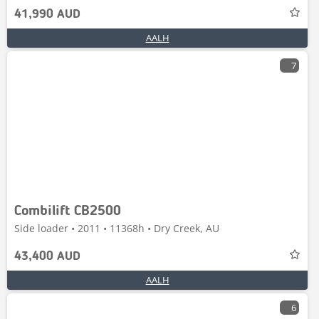
41,990 AUD
AALH
7
Combilift CB2500
Side loader • 2011 • 11368h • Dry Creek, AU
43,400 AUD
AALH
6