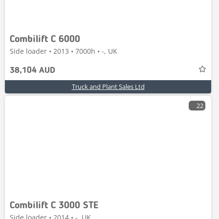
Combilift C 6000
Side loader • 2013 • 7000h • -, UK
38,104 AUD
Truck and Plant Sales Ltd
22
Combilift C 3000 STE
Side loader • 2014 • -, UK