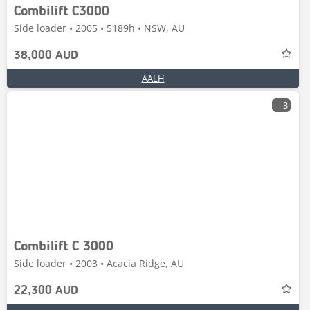
Combilift C3000
Side loader • 2005 • 5189h • NSW, AU
38,000 AUD
AALH
3
Combilift C 3000
Side loader • 2003 • Acacia Ridge, AU
22,300 AUD