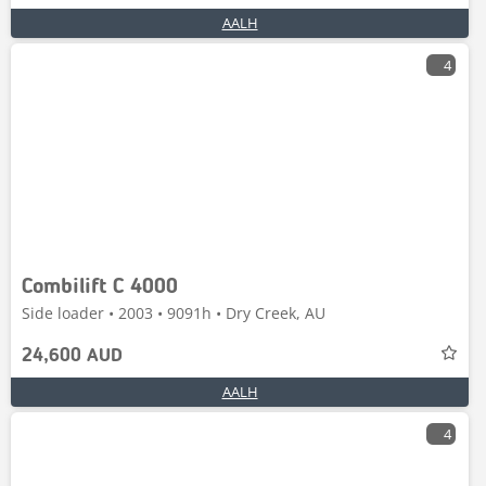
AALH
4
Combilift C 4000
Side loader • 2003 • 9091h • Dry Creek, AU
24,600 AUD
AALH
4