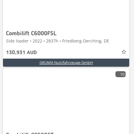
Combilift C6000FSL
Side loader • 2022 • 2837h • Friedberg-Derching, DE
130,931 AUD
GRUMA Nutzfahrzeuge GmbH
10