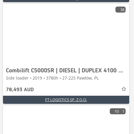
38
Combilift C5000SR | DIESEL | DUPLEX 4100 MM | FORK
Side loader • 2019 • 3780h • 27-225 Pawłów, PL
78,493 AUD
FT LOGISTICS SP. Z O.O.
10
1