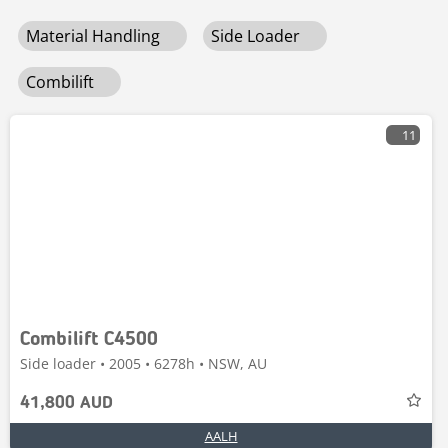
Material Handling
Side Loader
Combilift
11
Combilift C4500
Side loader • 2005 • 6278h • NSW, AU
41,800 AUD
AALH