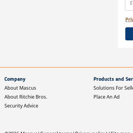
Pri
Company
Products and Ser
About Mascus
Solutions For Sell
About Ritchie Bros.
Place An Ad
Security Advice