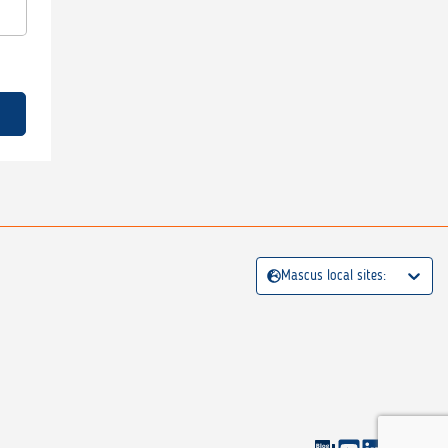
Mascus local sites: