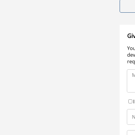
Gi
You
dev
req