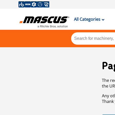
All Categories
Pa
The re
the UR
Any ot
Thank 