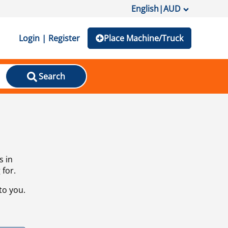
English
|
AUD
Login | Register
Place Machine/Truck
Search
s in
 for.
to you.