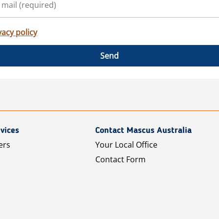
vacy policy
Send
vices
Contact Mascus Australia
ers
Your Local Office
Contact Form