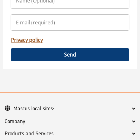
Privacy policy
Send
Mascus local sites:
Company
Products and Services