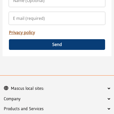
Privacy policy
Send
Mascus local sites:
Company
Products and Services