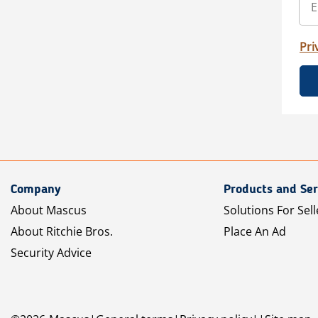
Pri
Company
Products and Ser
About Mascus
Solutions For Sell
About Ritchie Bros.
Place An Ad
Security Advice