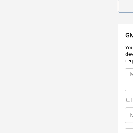
Gi
You
dev
req