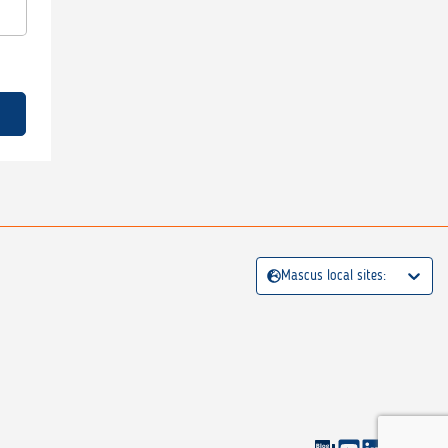
Mascus local sites: