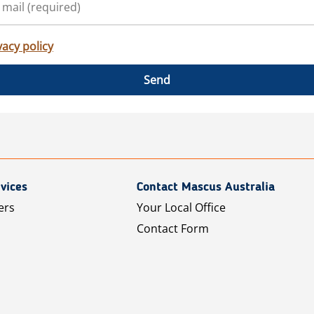
vacy policy
Send
vices
Contact Mascus Australia
ers
Your Local Office
Contact Form