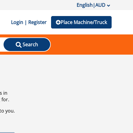
English
|
AUD
Login | Register
Place Machine/Truck
Search
s in
 for.
to you.