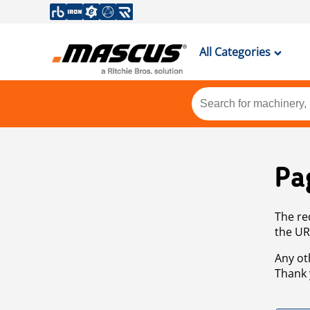
All Categories
Pa
The re
the UR
Any ot
Thank 