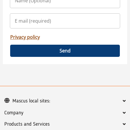
Privacy policy
Send
Mascus local sites:
Company
Products and Services