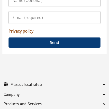
Privacy policy
Send
Mascus local sites:
Company
Products and Services