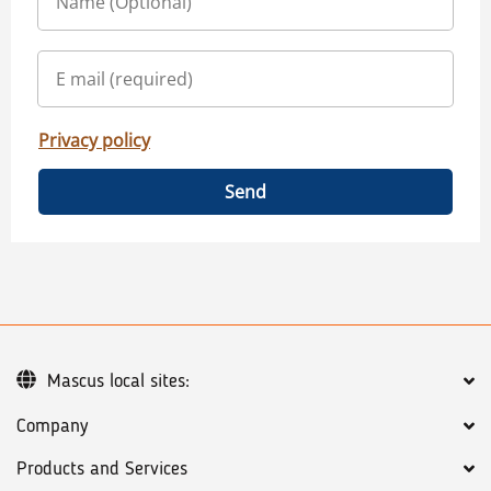
Privacy policy
Send
Mascus local sites:
Company
Products and Services