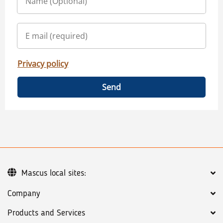
Privacy policy
Send
Mascus local sites:
Company
Products and Services