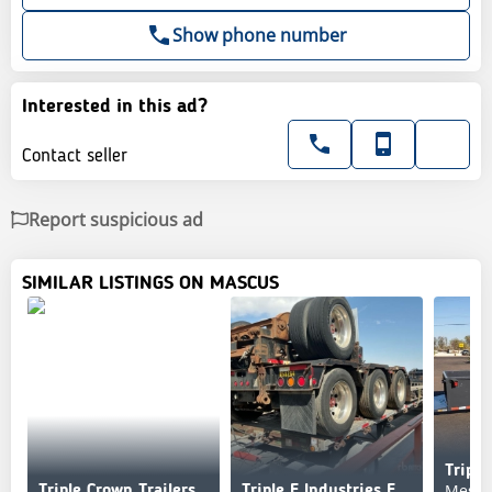
Show phone number
Interested in this ad?
Contact seller
Report suspicious ad
SIMILAR LISTINGS ON MASCUS
Tripl
Mesa,
Triple Crown Trailers
Triple E Industries E Industries 48 ft Tri/A Flatbed Trai