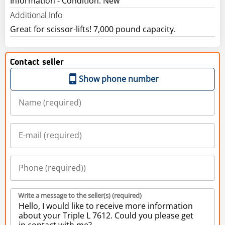
Information - Condition: New
Additional Info
Great for scissor-lifts! 7,000 pound capacity.
Contact seller
Show phone number
Write a message to the seller(s) (required)