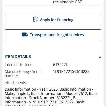
reclaimable GST
Apply for financing
Transport and freight services
ITEM DETAILS
Internal stock no.
613222L
Manufacturing / Serial
1L91P1721SC613222
number
Attachments
Basic Information - Year: 2025, Basic Information -
Make: Triple L, Basic Information - Model: 7612, Basic
Information - Stock Number: 613222L, Basic
Information - VIN: 1L91P1721SC613222, Basic