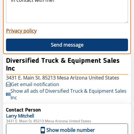
Privacy policy
Send message
Diversified Truck & Equipment Sales
Inc
3431 E. Main St. 85213 Mesa Arizona United States
Get email notification
Show all ads of Diversified Truck & Equipment Sales
Inc
Contact Person
Larry
Mitchell
3431 E. Main St. 85213 Mesa Arizona United States
Show mobile number