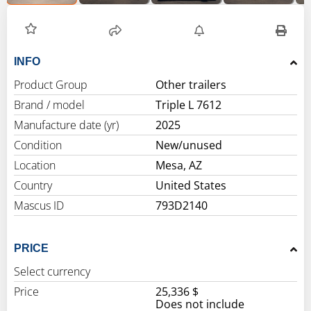
INFO
Product Group
Other trailers
Brand / model
Triple L 7612
Manufacture date (yr)
2025
Condition
New/unused
Location
Mesa, AZ
Country
United States
Mascus ID
793D2140
PRICE
Select currency
Price
25,336 $
Does not include