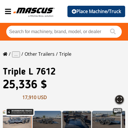
Place Machine/Truck
Other Trailers
Triple
...
Triple
L 7612
25,336 $
17,910 USD
20