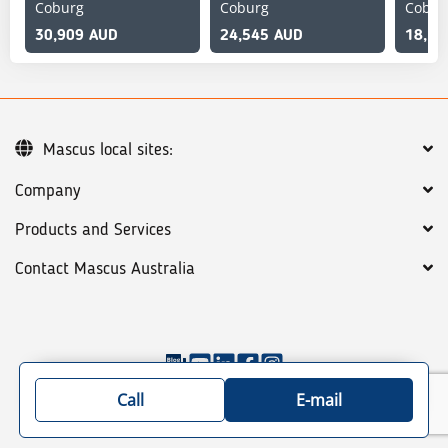
Coburg
Coburg
Cobur
30,909 AUD
24,545 AUD
18,18
Mascus local sites:
Company
Products and Services
Contact Mascus Australia
©
2026
Mascus
General terms
Privacy policy
Call
E-mail
Site map