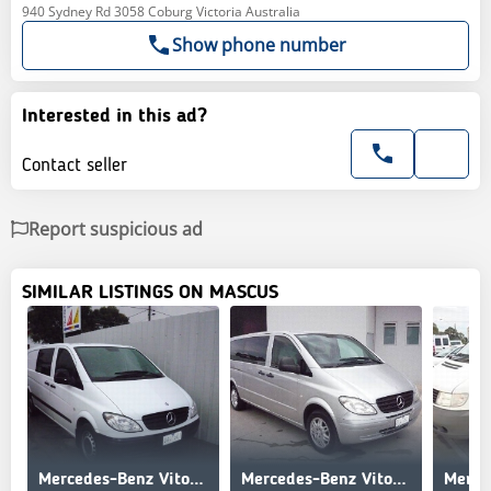
940 Sydney Rd 3058 Coburg Victoria Australia
Show phone number
Interested in this ad?
Contact seller
Report suspicious ad
SIMILAR LISTINGS ON MASCUS
Mercedes-Benz Vito 115CDI XL Crew Cab Ltd Ed
Mercedes-Benz Vito 119P Extra Long