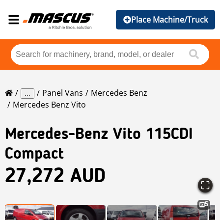
Place Machine/Truck
Panel Vans
Mercedes Benz
...
Mercedes Benz Vito
Mercedes-Benz
Vito 115CDI
Compact
27,272 AUD
5