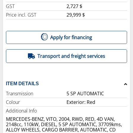
GST
2,727 $
Price incl. GST
29,999 $
Apply for financing
Transport and freight services
ITEM DETAILS
Transmission
5 SP AUTOMATIC
Colour
Exterior: Red
Additional Info
MERCEDES-BENZ, VITO, 2004, RWD, RED, 4D VAN,
2148cc, 110kW, DIESEL, 5 SP AUTOMATIC, 37709kms,
ALLOY WHEELS, CARGO BARRIER, AUTOMATIC, CD