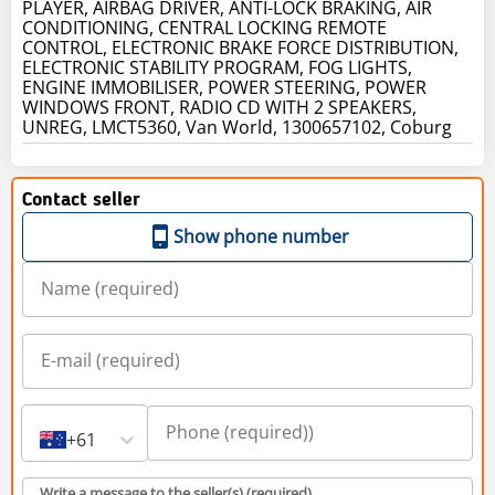
PLAYER, AIRBAG DRIVER, ANTI-LOCK BRAKING, AIR
CONDITIONING, CENTRAL LOCKING REMOTE
CONTROL, ELECTRONIC BRAKE FORCE DISTRIBUTION,
ELECTRONIC STABILITY PROGRAM, FOG LIGHTS,
ENGINE IMMOBILISER, POWER STEERING, POWER
WINDOWS FRONT, RADIO CD WITH 2 SPEAKERS,
UNREG, LMCT5360, Van World, 1300657102, Coburg
Contact seller
Show phone number
+61
Write a message to the seller(s) (required)