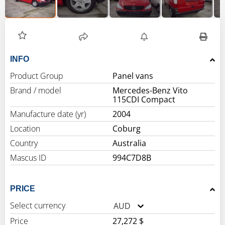
INFO
Product Group
Panel vans
Brand / model
Mercedes-Benz Vito
115CDI Compact
Manufacture date (yr)
2004
Location
Coburg
Country
Australia
Mascus ID
994C7D8B
PRICE
Select currency
AUD
Price
27,272 $