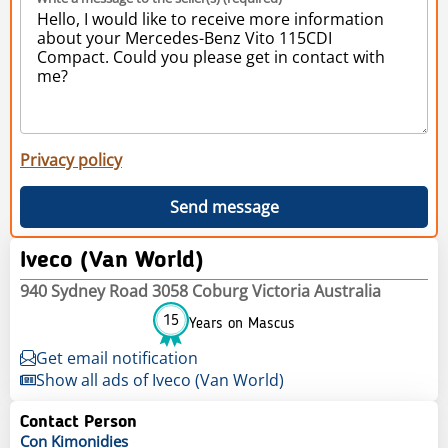
Privacy policy
Send message
Iveco (Van World)
940 Sydney Road 3058 Coburg Victoria Australia
15
Years on Mascus
Get email notification
Show all ads of Iveco (Van World)
Contact Person
Con
Kimonidies