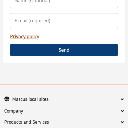
Privacy policy
Send
Mascus local sites:
Company
Products and Services