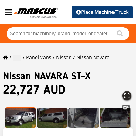
Place Machine/Truck
Panel Vans
Nissan
Nissan Navara
...
Nissan
NAVARA ST-X
22,727 AUD
4