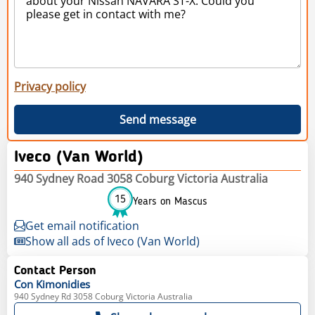
Privacy policy
Send message
Iveco (Van World)
940 Sydney Road 3058 Coburg Victoria Australia
15
Years on Mascus
Get email notification
Show all ads of Iveco (Van World)
Contact Person
Con
Kimonidies
940 Sydney Rd 3058 Coburg Victoria Australia