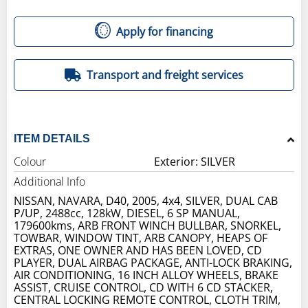
Apply for financing
Transport and freight services
ITEM DETAILS
Colour
Exterior: SILVER
Additional Info
NISSAN, NAVARA, D40, 2005, 4x4, SILVER, DUAL CAB
P/UP, 2488cc, 128kW, DIESEL, 6 SP MANUAL,
179600kms, ARB FRONT WINCH BULLBAR, SNORKEL,
TOWBAR, WINDOW TINT, ARB CANOPY, HEAPS OF
EXTRAS, ONE OWNER AND HAS BEEN LOVED, CD
PLAYER, DUAL AIRBAG PACKAGE, ANTI-LOCK BRAKING,
AIR CONDITIONING, 16 INCH ALLOY WHEELS, BRAKE
ASSIST, CRUISE CONTROL, CD WITH 6 CD STACKER,
CENTRAL LOCKING REMOTE CONTROL, CLOTH TRIM,