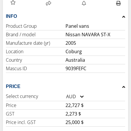
INFO
Product Group
Panel vans
Brand / model
Nissan NAVARA ST-X
Manufacture date (yr)
2005
Location
Coburg
Country
Australia
Mascus ID
9039FEFC
PRICE
Select currency
AUD
Price
22,727 $
GST
2,273 $
Price incl. GST
25,000 $