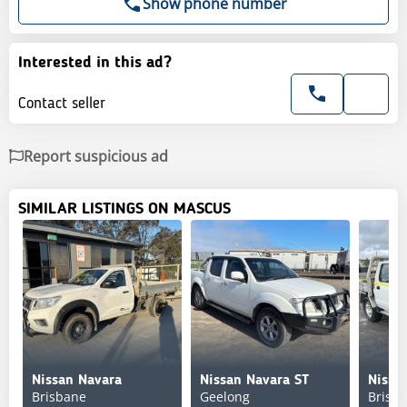
Show phone number
Interested in this ad?
Contact seller
Report suspicious ad
SIMILAR LISTINGS ON MASCUS
Nissan Navara
Nissan Navara ST
Nissa
Brisbane
Geelong
Brisb