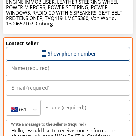
ENGINE IMMOBILISER, LEATHER STEERING WHEEL,
POWER MIRRORS, POWER STEERING, POWER
WINDOWS, RADIO CD WITH 6 SPEAKERS, SEAT BELT
PRE-TENSIONER, TVQ419, LMCT5360, Van World,
1300657102, Coburg
Contact seller
Show phone number
+61
Write a message to the seller(s) (required)