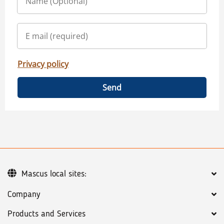
Privacy policy
Send
Mascus local sites:
Company
Products and Services