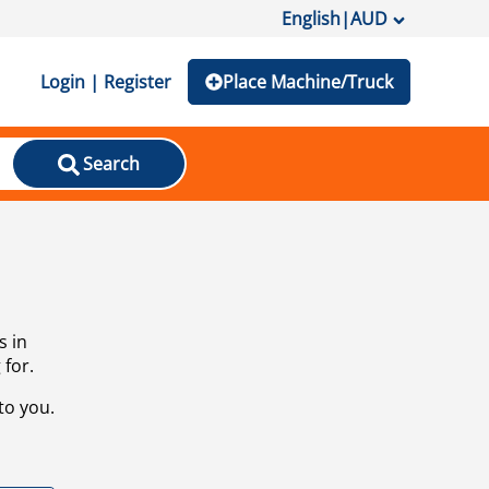
English
|
AUD
Login | Register
Place Machine/Truck
Search
s in
 for.
to you.