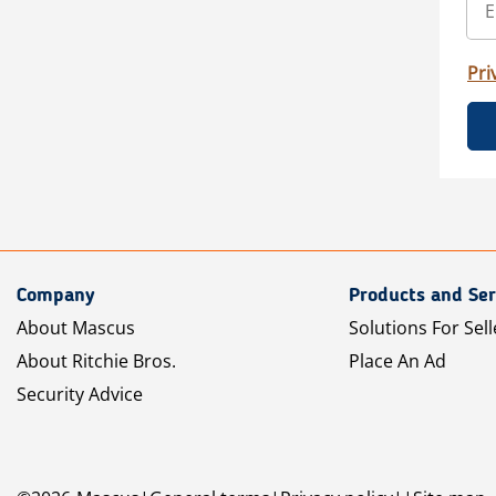
Pri
Company
Products and Ser
About Mascus
Solutions For Sell
About Ritchie Bros.
Place An Ad
Security Advice