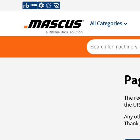
All Categories
Pa
The re
the UR
Any ot
Thank 