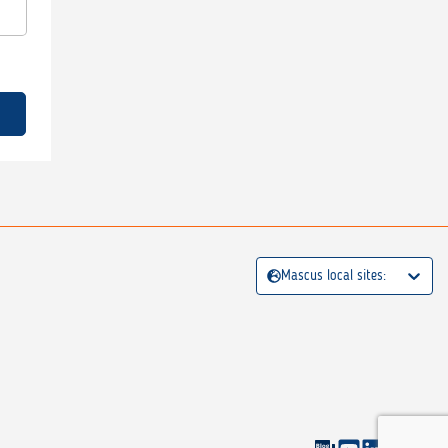
Mascus local sites: