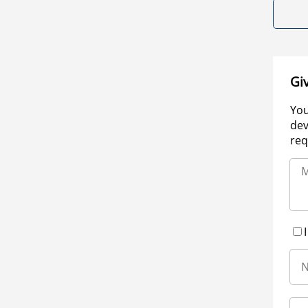
Gi
You
dev
req