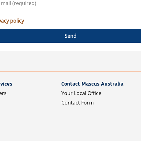
vacy policy
Send
vices
Contact Mascus Australia
ers
Your Local Office
Contact Form