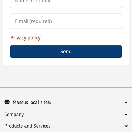
Privacy policy
Send
Mascus local sites:
Company
Products and Services