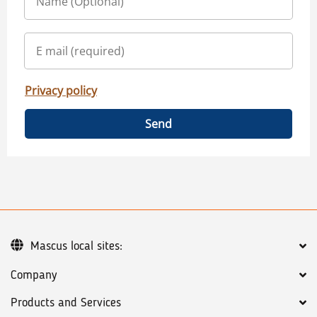
Privacy policy
Send
Mascus local sites:
Company
Products and Services