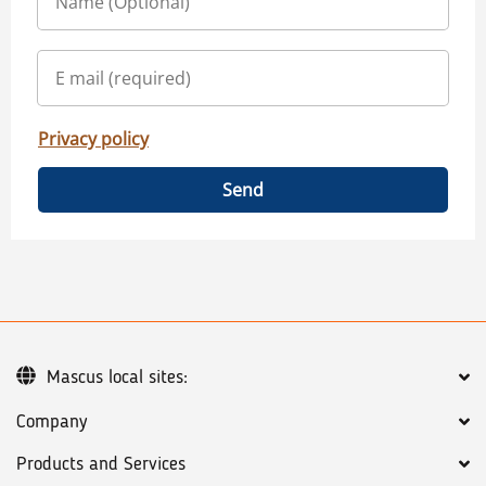
Privacy policy
Send
Mascus local sites:
Company
Products and Services