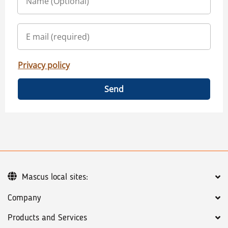
Privacy policy
Send
Mascus local sites:
Company
Products and Services