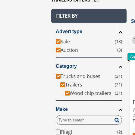
FILTER BY
S
Advert type
Sale
Auction
Au
Category
Trucks and buses
Trailers
Wood chip trailers
Make
W
2
T
Fliegl