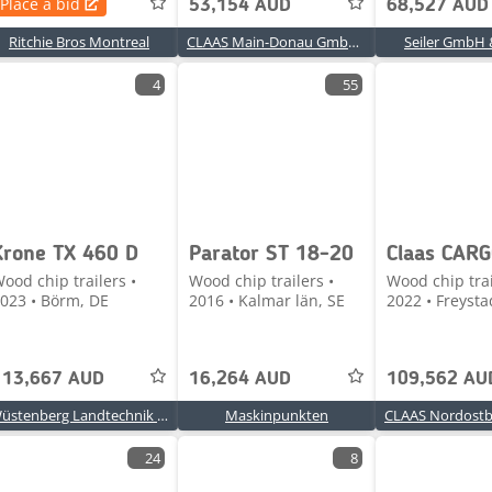
Place a bid
53,154 AUD
68,527 AUD
Ritchie Bros Montreal
CLAAS Main-Donau GmbH & Co. KG, Gollhofen
Seiler GmbH 
4
55
Krone TX 460 D
Parator ST 18-20
ood chip trailers •
Wood chip trailers •
Wood chip trai
023 • Börm, DE
2016 • Kalmar län, SE
2022 • Freysta
113,667 AUD
16,264 AUD
109,562 AU
Wüstenberg Landtechnik Börm GmbH GmbH & Co. KG
Maskinpunkten
24
8