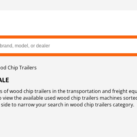
d Chip Trailers
ALE
ads of wood chip trailers in the transportation and freight eq
to view the available used wood chip trailers machines sorte
 side to narrow your search in wood chip trailers category.
e that offers a wide selection of used wood chip trailers as 
nery and equipment for sale.