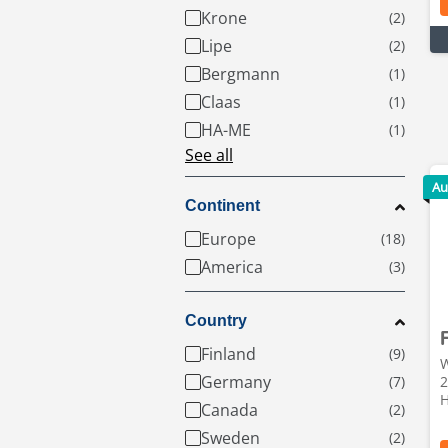
Krone
Lipe
Bergmann
Claas
HA-ME
See all
Au
Continent
Europe
America
Country
Finland
W
Germany
2
H
Canada
Sweden