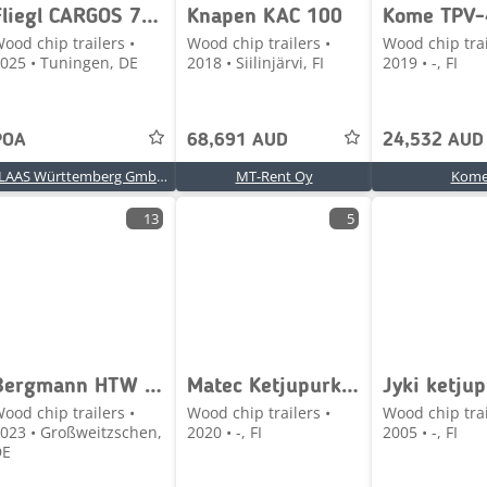
Fliegl CARGOS 750 TREND
Knapen KAC 100
Kome TPV-
ood chip trailers •
Wood chip trailers •
Wood chip trai
025 • Tuningen, DE
2018 • Siilinjärvi, FI
2019 • -, FI
POA
68,691 AUD
24,532 AUD
CLAAS Württemberg GmbH, Langenau
MT-Rent Oy
Kom
13
5
Bergmann HTW 65
Matec Ketjupurkuperävaunu
ood chip trailers •
Wood chip trailers •
Wood chip trai
023 • Großweitzschen,
2020 • -, FI
2005 • -, FI
DE