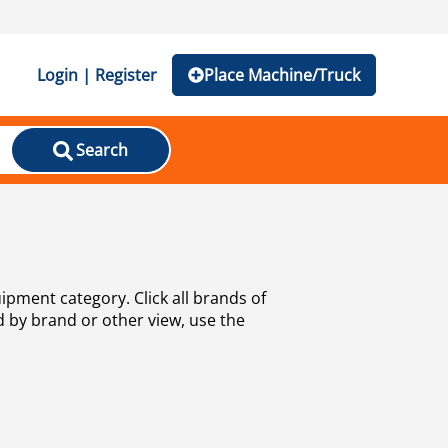
Login | Register
Place Machine/Truck
Search
uipment category. Click all brands of
d by brand or other view, use the
well as
used trucks, bus and