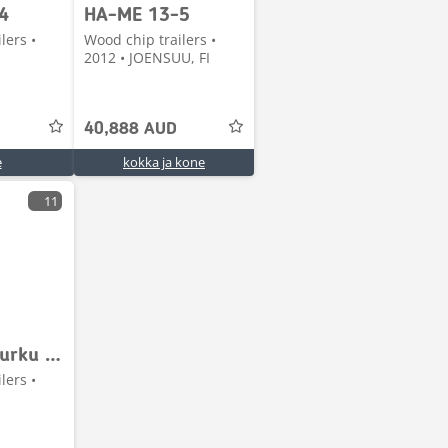
4
HA-ME 13-5
lers •
Wood chip trailers •
2012 • JOENSUU, FI
40,888 AUD
e
kokka ja kone
11
Jyki ketjupurku perävaunu
lers •