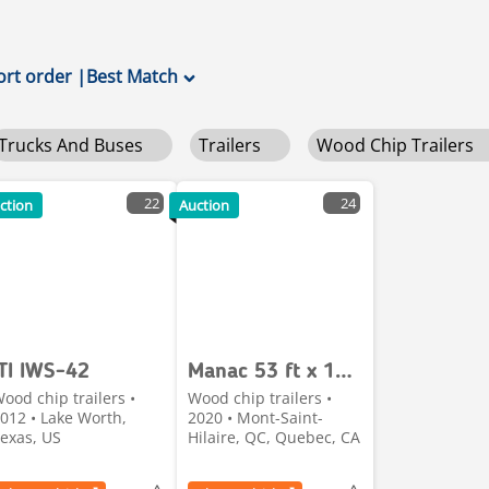
ort order
|
Best Match
Trucks And Buses
Trailers
Wood Chip Trailers
22
24
ction
Auction
ITI IWS-42
Manac 53 ft x 102 in Quad/A Chip Trailer
ood chip trailers •
Wood chip trailers •
012 • Lake Worth,
2020 • Mont-Saint-
exas, US
Hilaire, QC, Quebec, CA