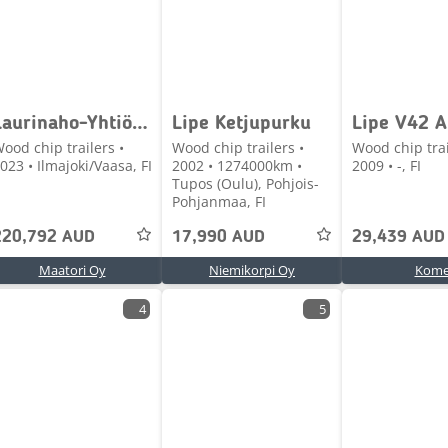
Laurinaho-Yhtiö Oy Superpuolikas
Lipe Ketjupurku
ood chip trailers •
Wood chip trailers •
Wood chip trai
023 • Ilmajoki/Vaasa, FI
2002 • 1274000km •
2009 • -, FI
Tupos (Oulu), Pohjois-
Pohjanmaa, FI
220,792 AUD
17,990 AUD
29,439 AUD
Maatori Oy
Niemikorpi Oy
Kom
4
5