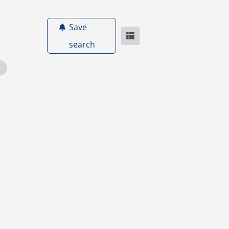
Save
search