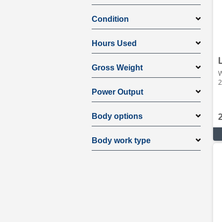
Condition
Hours Used
Gross Weight
W
2
Power Output
Body options
Body work type