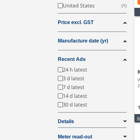
United States
Price excl. GST
Manufacture date (yr)
Recent Ads
24 h latest
3 d latest
W
2
7 d latest
14 d latest
30 d latest
Details
Meter read-out