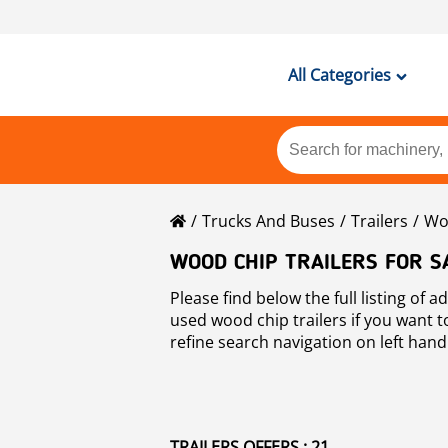
All Categories
Trucks And Buses
Trailers
Woo
WOOD CHIP TRAILERS FOR S
Please find below the full listing of 
used wood chip trailers if you want 
refine search navigation on left hand
Mascus is a global on-line marketplac
transport
other types of used machi
TRAILERS OFFERS : 21