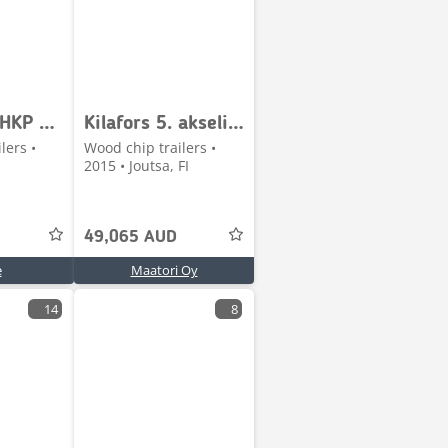
Lipe V42 AHKP HP 7100
Kilafors 5. akselinen perävaunu
lers •
Wood chip trailers •
2015 • Joutsa, FI
49,065 AUD
e
Maatori Oy
14
8