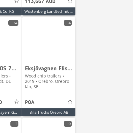
113,667 AUD
& Co. KG
Wüstenberg Landtechnik Börm GmbH GmbH & Co. KG
24
4
Claas CARGOS 760 BUSINESS TRIDEM
Eksjövagnen Flisvagn
lers •
Wood chip trailers •
dt, DE
2019 • Örebro, Örebro
län, SE
D
POA
CLAAS Nordostbayern GmbH & Co. KG, Freystadt
Bilia Trucks Örebro AB
2
9