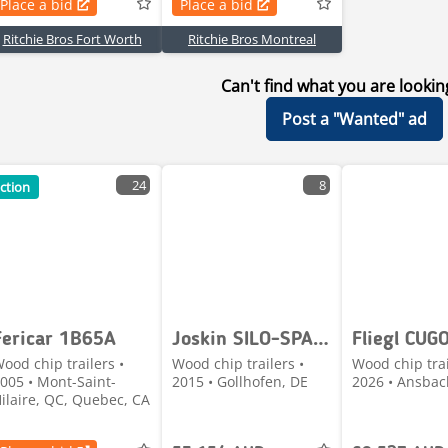
Place a bid
Place a bid
Ritchie Bros Fort Worth
Ritchie Bros Montreal
Can't find what you are lookin
Post a "Wanted" ad
24
8
ction
Fericar 1B65A
Joskin SILO-SPACE 20/40
ood chip trailers •
Wood chip trailers •
Wood chip trai
005 • Mont-Saint-
2015 • Gollhofen, DE
2026 • Ansbac
ilaire, QC, Quebec, CA