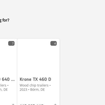
g for?
7
4
Fliegl CUGO 640 40m³
Krone TX 460 D
lers •
Wood chip trailers •
h, DE
2023 • Börm, DE