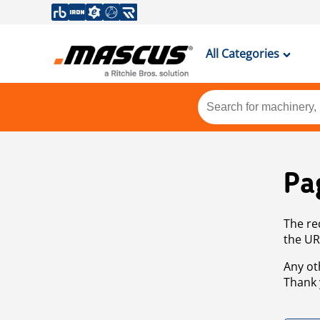
All Categories
Pa
The re
the UR
Any ot
Thank 