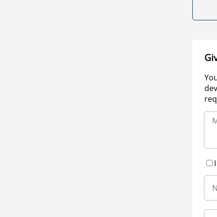
Gi
You
dev
req