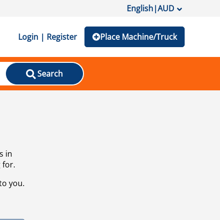
English
|
AUD
Login | Register
Place Machine/Truck
Search
s in
 for.
to you.