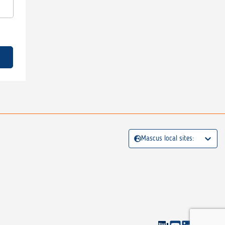
Mascus local sites: