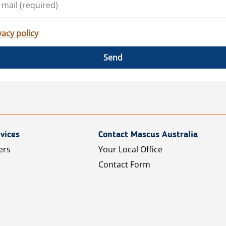
vacy policy
Send
vices
Contact Mascus Australia
ers
Your Local Office
Contact Form