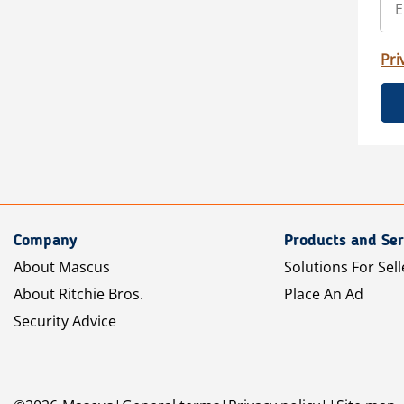
Pri
Company
Products and Ser
About Mascus
Solutions For Sell
About Ritchie Bros.
Place An Ad
Security Advice