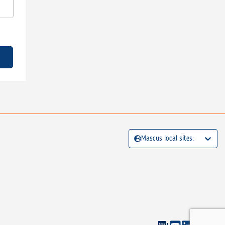
Mascus local sites: