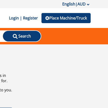
English
|
AUD
Login | Register
Place Machine/Truck
Search
s in
 for.
to you.