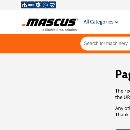
All Categories
Pa
The re
the UR
Any ot
Thank 