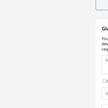
Gi
You
dev
req