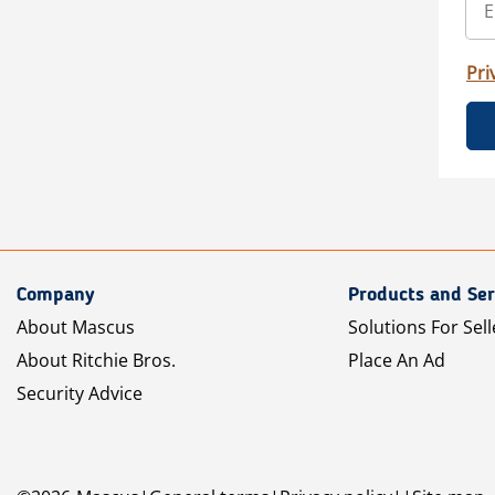
Pri
Company
Products and Ser
About Mascus
Solutions For Sell
About Ritchie Bros.
Place An Ad
Security Advice