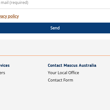
vacy policy
Send
vices
Contact Mascus Australia
ers
Your Local Office
Contact Form