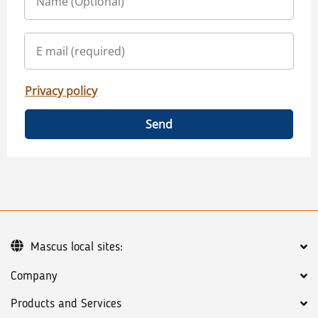
Privacy policy
Send
Mascus local sites:
Company
Products and Services